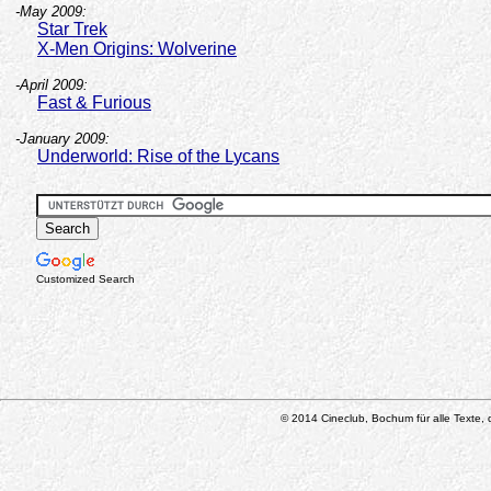
-May 2009:
Star Trek
X-Men Origins: Wolverine
-April 2009:
Fast & Furious
-January 2009:
Underworld: Rise of the Lycans
Customized Search
© 2014 Cineclub, Bochum für alle Texte, d