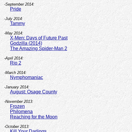
-September 2014:
Pride
-July 2014:
Tammy
-May 2014:
X-Men: Days of Future Past
Godzilla (2014)
The Amazing Spider-Man 2
-April 2014:
Rio 2
-March 2014:
Nymphomaniac
-January 2014:
August: Osage County
-November 2013:
Frozen
Philomena
Reaching for the Moon
-October 2013:
Kill Your Darlings