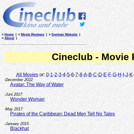
»
Home
| »
Movie Reviews
| »
German Website
|
»
About
|
Cineclub - Movie
All Movies
or:
0
-
1
-
2
-
3
-
4
-
5
-
6
-
7
-
8
-
A
-
B
-
C
-
D
-
E
-
F
-
G
-
H
-
I
-
J
-
K
-December 2022:
Avatar: The Way of Water
-Juni 2017:
Wonder Woman
-May 2017:
Pirates of the Caribbean: Dead Men Tell No Tales
-January 2015:
Blackhat