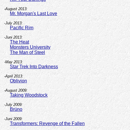
-August 2013:
Mr. Morgan's Last Love
-July 2013:
Pacific Rim
-Juni 2013:
The Heat
Monsters University
The Man of Steel
-May 2013:
Star Trek Into Darkness
-April 2013:
Oblivion
-August 2009:
Taking Woodstock
-July 2009:
Brüno
-Juni 2009:
Transformers: Revenge of the Fallen